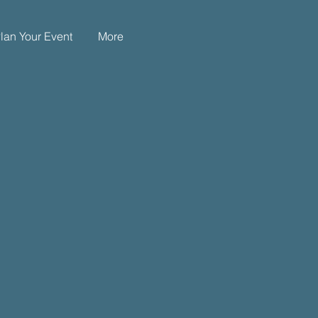
lan Your Event
More