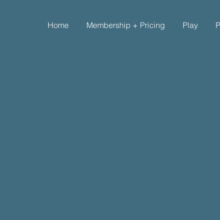
Home
Membership + Pricing
Play
P