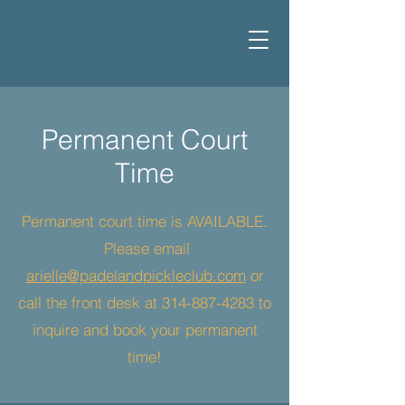
Permanent Court
Time
Permanent court time is AVAILABLE.
Please email
arielle@padelandpickleclub.com
or
call the front desk at
314-887-4283
to
inquire and book your permanent
time!