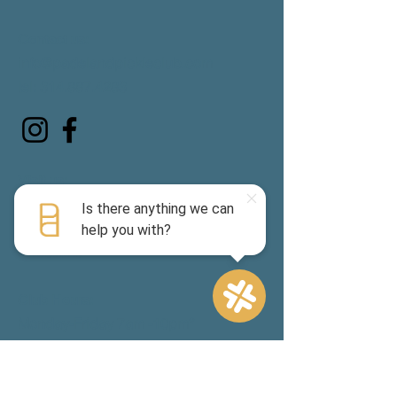
Contact us:
info@padelandpickleclub.com
tel:
314.887.4283
Visit us:
1220 N. Price Road, Suite 1-A, Olivette,
MO 63132
Directions
Club Hours:
Monday-Friday 7am -10pm*
Saturday & Sunday 8am - 7pm*
(
Hours vary based on reservation
bookings)